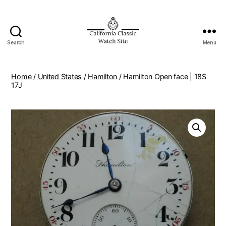
Search
Menu
Home
/
United States
/
Hamilton
/ Hamilton Open face | 18S
17J