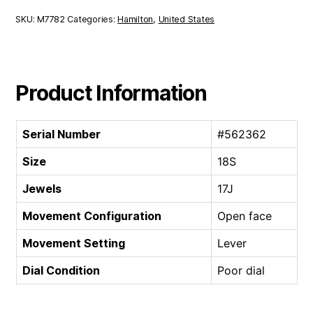
SKU:
M7782
Categories:
Hamilton
,
United States
Product Information
Serial Number
#562362
Size
18S
Jewels
17J
Movement Configuration
Open face
Movement Setting
Lever
Dial Condition
Poor dial