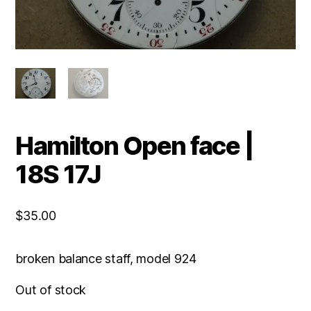
Hamilton Open face |
18S 17J
$
35.00
broken balance staff, model 924
Out of stock