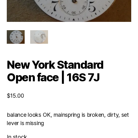
New York Standard
Open face | 16S 7J
$
15.00
balance looks OK, mainspring is broken, dirty, set
lever is missing
In stock