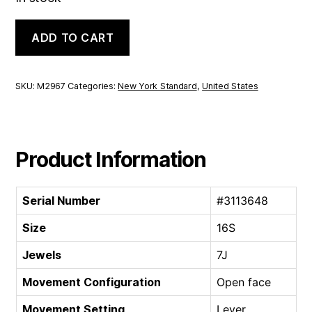
New
ADD TO CART
York
Standard
Open
face
SKU:
M2967
Categories:
New York Standard
,
United States
|
16S
7J
quantity
Product Information
Serial Number
#3113648
Size
16S
Jewels
7J
Movement Configuration
Open face
Movement Setting
Lever