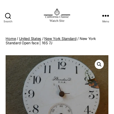
Search
Menu
Home
/
United States
/
New York Standard
/ New York
Standard Open face | 16S 7J