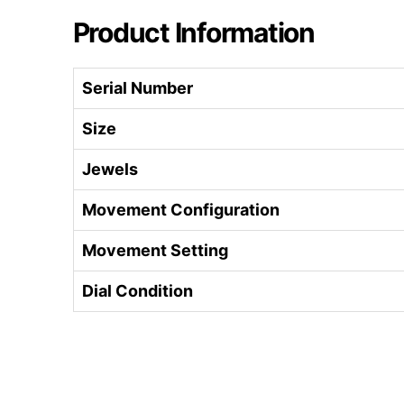
Product Information
Serial Number
Size
Jewels
Movement Configuration
Movement Setting
Dial Condition