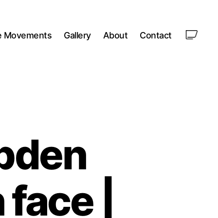
le Movements
Gallery
About
Contact
pden
face |