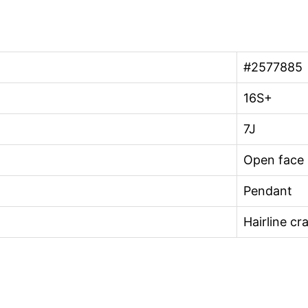
#2577885
16S+
7J
Open face
Pendant
Hairline cr