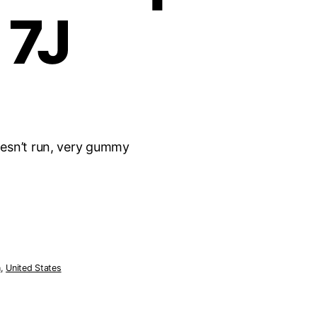
 7J
esn’t run, very gummy
n
,
United States