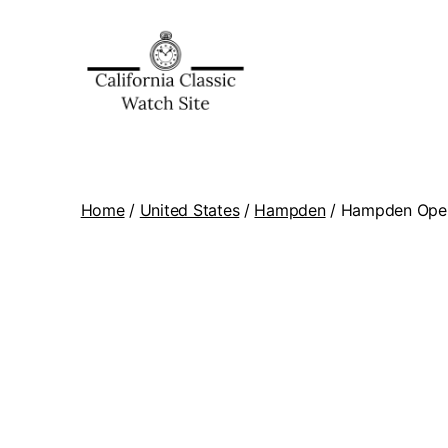
Home
/
United States
/
Hampden
/ Hampden Open