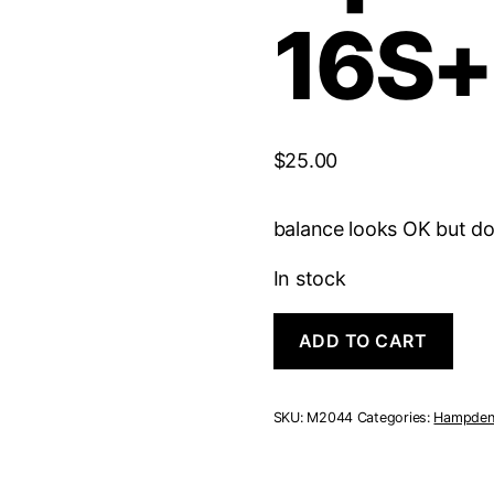
16S+
$
25.00
balance looks OK but do
In stock
Hampden
ADD TO CART
Open
face
|
16S+
SKU:
M2044
Categories:
Hampde
7J
quantity