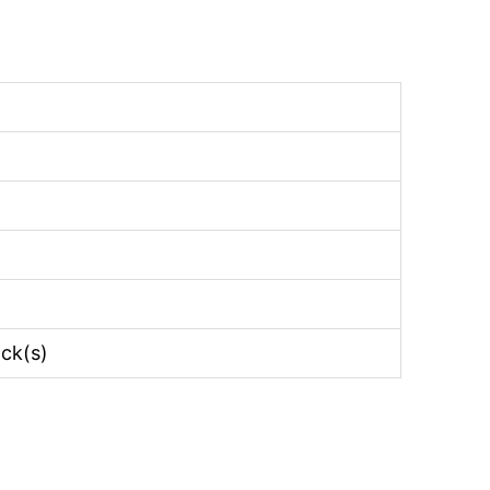
ack(s)