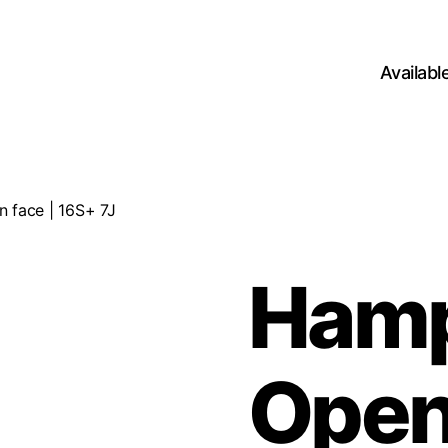
Availab
 face | 16S+ 7J
Ham
Open 