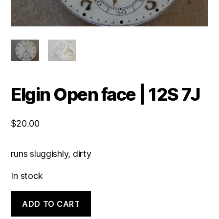
Elgin Open face | 12S 7J
$
20.00
runs sluggishly, dirty
In stock
Elgin
ADD TO CART
Open
face