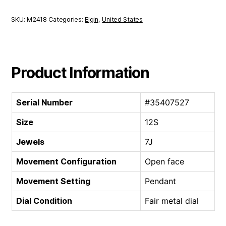
|
12S
SKU:
M2418
Categories:
Elgin
,
United States
7J
quantity
Product Information
Serial Number
#35407527
Size
12S
Jewels
7J
Movement Configuration
Open face
Movement Setting
Pendant
Dial Condition
Fair metal dial