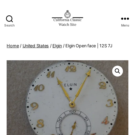
Search
Menu
Home
/
United States
/
Elgin
/ Elgin Open face | 12S 7J