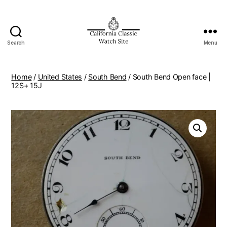
Search
Menu
Home
/
United States
/
South Bend
/ South Bend Open face |
12S+ 15J