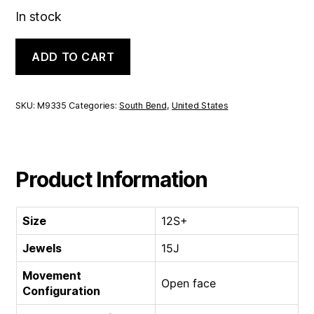
In stock
South
ADD TO CART
Bend
Open
face
|
SKU:
M9335
Categories:
South Bend
,
United States
12S+
15J
quantity
Product Information
Size
12S+
Jewels
15J
Movement
Open face
Configuration