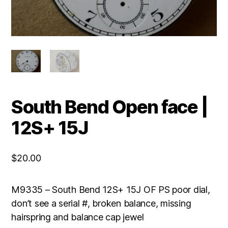
South Bend Open face |
12S+ 15J
$
20.00
M9335 – South Bend 12S+ 15J OF PS poor dial,
don’t see a serial #, broken balance, missing
hairspring and balance cap jewel