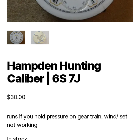
Hampden Hunting
Caliber | 6S 7J
$
30.00
runs if you hold pressure on gear train, wind/ set
not working
In stock