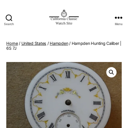
Search
Menu
Home
/
United States
/
Hampden
/ Hampden Hunting Caliber |
6S 7J