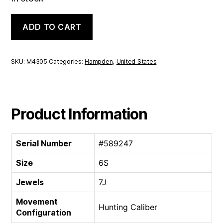
Hampden
ADD TO CART
Hunting
Caliber
|
6S
SKU:
M4305
Categories:
Hampden
,
United States
7J
quantity
Product Information
Serial Number
#589247
Size
6S
Jewels
7J
Movement
Hunting Caliber
Configuration