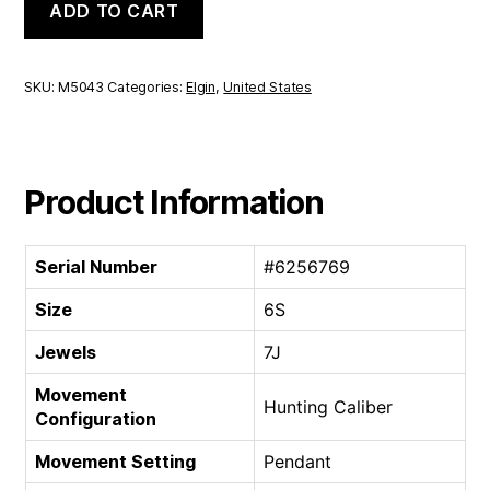
ADD TO CART
Hunting
Caliber
|
6S
SKU:
M5043
Categories:
Elgin
,
United States
7J
quantity
Product Information
Serial Number
#6256769
Size
6S
Jewels
7J
Movement
Hunting Caliber
Configuration
Movement Setting
Pendant