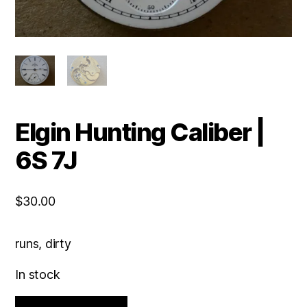
Elgin Hunting Caliber |
6S 7J
$
30.00
runs, dirty
In stock
Elgin