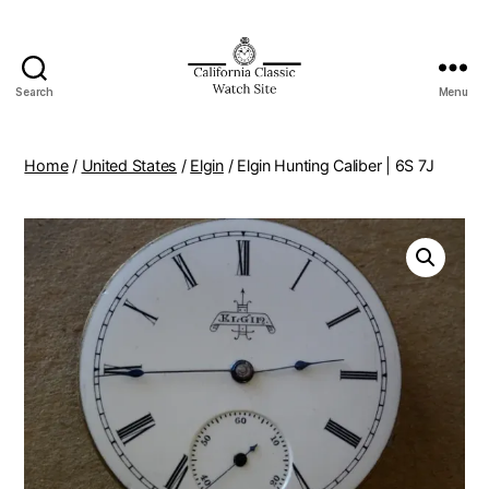
Search
Menu
Home
/
United States
/
Elgin
/ Elgin Hunting Caliber | 6S 7J