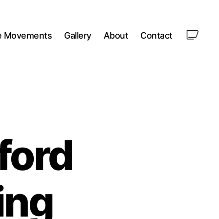
le Movements
Gallery
About
Contact
ford
ing