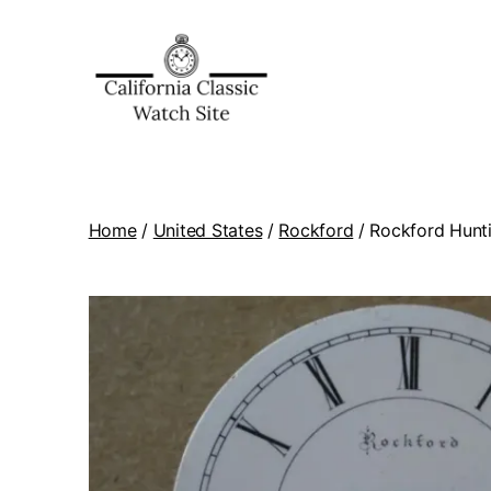
Home
/
United States
/
Rockford
/ Rockford Hunti