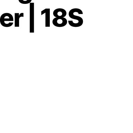
er | 18S