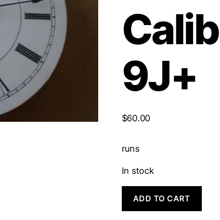
Calib
9J+
$
60.00
runs
In stock
Rockford
ADD TO CART
Hunting
Caliber
|