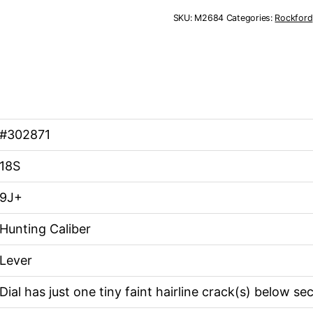
18S
SKU:
M2684
Categories:
Rockford
9J+
quantity
#302871
18S
9J+
Hunting Caliber
Lever
Dial has just one tiny faint hairline crack(s) below s