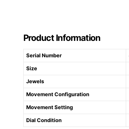
Product Information
Serial Number
Size
Jewels
Movement Configuration
Movement Setting
Dial Condition