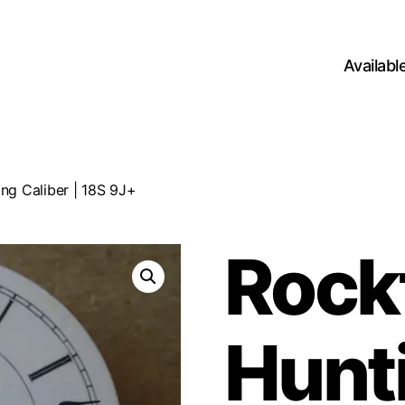
Availab
ng Caliber | 18S 9J+
Rock
Hunt