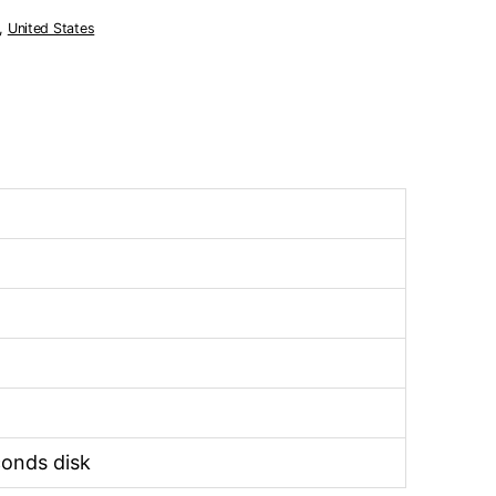
,
United States
econds disk