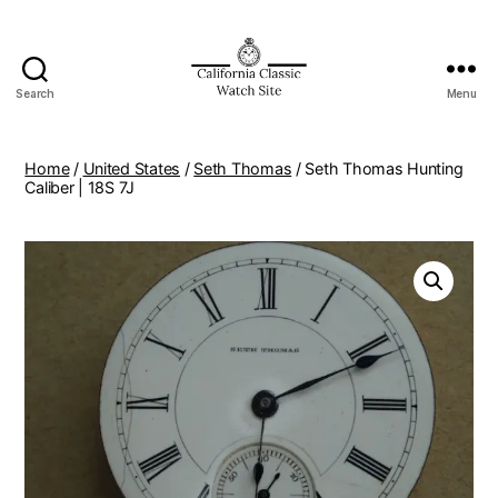
Search
Menu
Home
/
United States
/
Seth Thomas
/ Seth Thomas Hunting
Caliber | 18S 7J