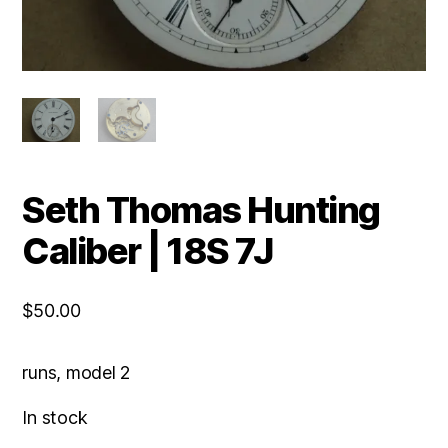
Seth Thomas Hunting
Caliber | 18S 7J
$
50.00
runs, model 2
In stock