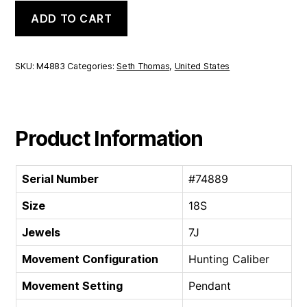
Seth
ADD TO CART
Thomas
Hunting
Caliber
|
SKU:
M4883
Categories:
Seth Thomas
,
United States
18S
7J
quantity
Product Information
Serial Number
#74889
Size
18S
Jewels
7J
Movement Configuration
Hunting Caliber
Movement Setting
Pendant