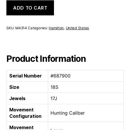
Hamilton
ADD TO CART
Hunting
Caliber
|
18S
SKU:
M4314
Categories:
Hamilton
,
United States
17J
quantity
Product Information
Serial Number
#687900
Size
18S
Jewels
17J
Movement
Hunting Caliber
Configuration
Movement