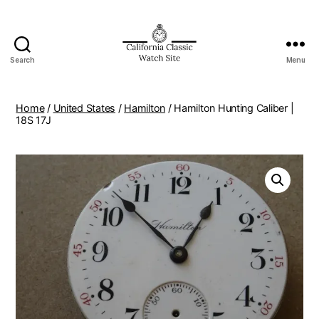
Search
Menu
Home
/
United States
/
Hamilton
/ Hamilton Hunting Caliber |
18S 17J