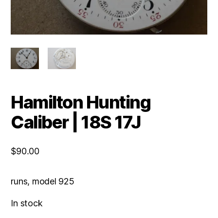
Hamilton Hunting
Caliber | 18S 17J
$
90.00
runs, model 925
In stock