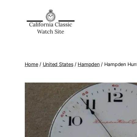
Home
/
United States
/
Hampden
/ Hampden Hunti