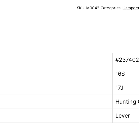
16S
SKU:
M9842
Categories:
Hampde
17J
quantity
#23740
16S
17J
Hunting 
Lever