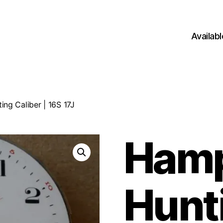
Availab
ng Caliber | 16S 17J
Ham
Hunt