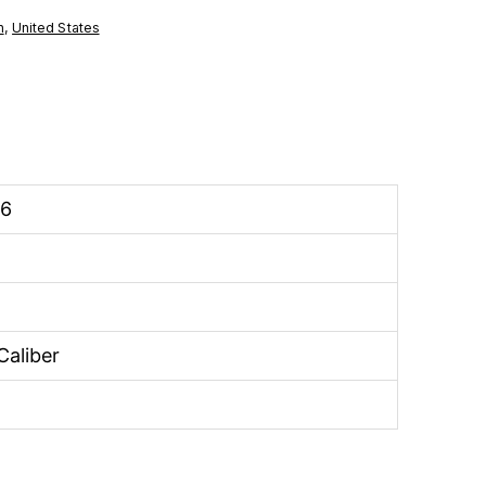
n
,
United States
26
Caliber