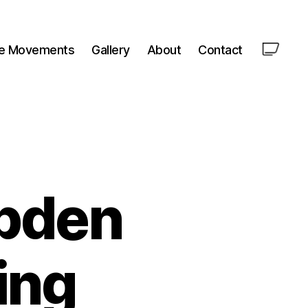
le Movements
Gallery
About
Contact
pden
ing