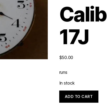
Calib
17J
$
50.00
runs
In stock
Hampden
ADD TO CART
Hunting
Caliber
|