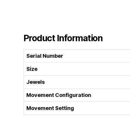
Product Information
Serial Number
Size
Jewels
Movement Configuration
Movement Setting