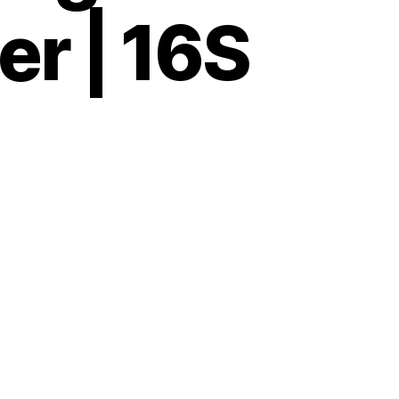
er | 16S