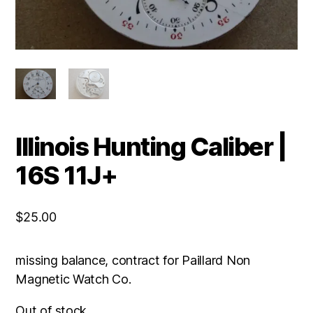
Illinois Hunting Caliber |
16S 11J+
$
25.00
missing balance, contract for Paillard Non
Magnetic Watch Co.
Out of stock