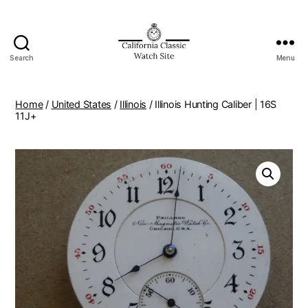
Search
Menu
Home
/
United States
/
Illinois
/ Illinois Hunting Caliber | 16S
11J+