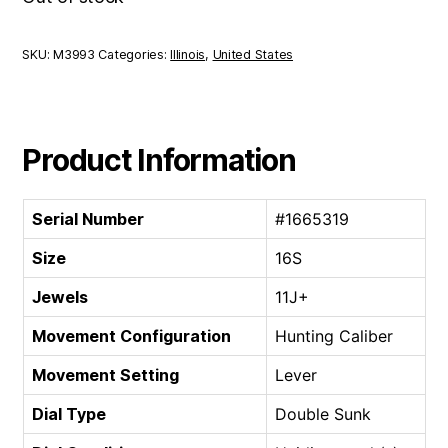
SKU:
M3993
Categories:
Illinois
,
United States
Product Information
Serial Number
#1665319
Size
16S
Jewels
11J+
Movement Configuration
Hunting Caliber
Movement Setting
Lever
Dial Type
Double Sunk