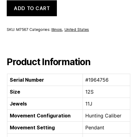
Illinois
ADD TO CART
Hunting
Caliber
|
12S
SKU:
M7567
Categories:
Illinois
,
United States
11J
quantity
Product Information
Serial Number
#1964756
Size
12S
Jewels
11J
Movement Configuration
Hunting Caliber
Movement Setting
Pendant