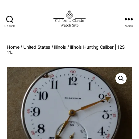
Search
Menu
Home
/
United States
/
Illinois
/ Illinois Hunting Caliber | 12S
11J