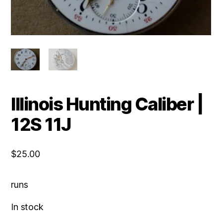
Illinois Hunting Caliber |
12S 11J
$
25.00
runs
In stock