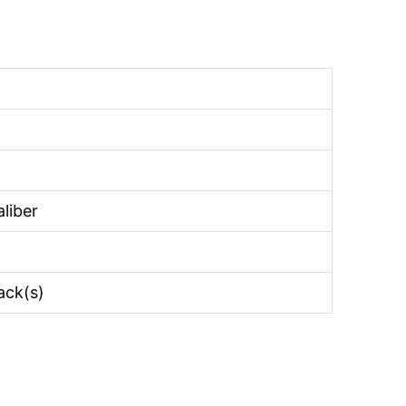
liber
rack(s)