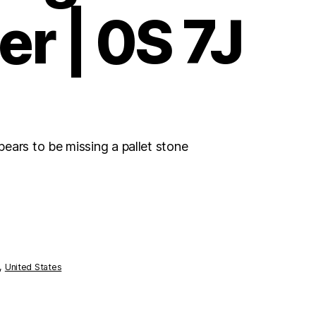
er | 0S 7J
ears to be missing a pallet stone
,
United States