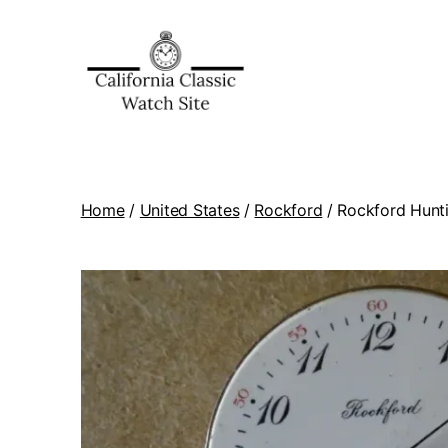
Home
/
United States
/
Rockford
/ Rockford Hunti