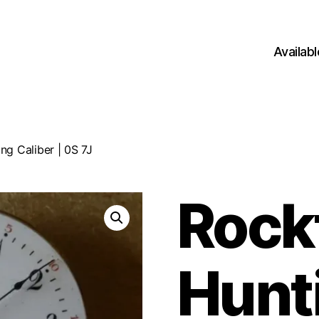
Availab
ng Caliber | 0S 7J
Rock
Hunt