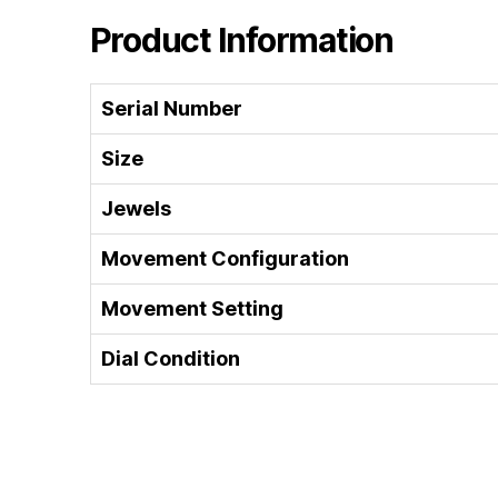
Product Information
Serial Number
Size
Jewels
Movement Configuration
Movement Setting
Dial Condition