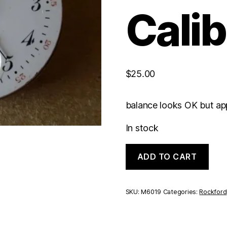
Calib
$
25.00
balance looks OK but app
In stock
Rockford
ADD TO CART
Hunting
Caliber
|
0S
SKU:
M6019
Categories:
Rockford
7J
quantity