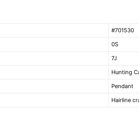
#701530
0S
7J
Hunting Ca
Pendant
Hairline c