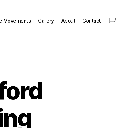
le Movements
Gallery
About
Contact
ford
ing