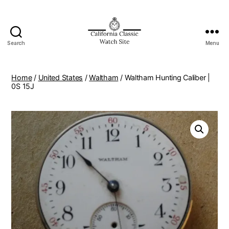
Search
Menu
Home
/
United States
/
Waltham
/ Waltham Hunting Caliber |
0S 15J