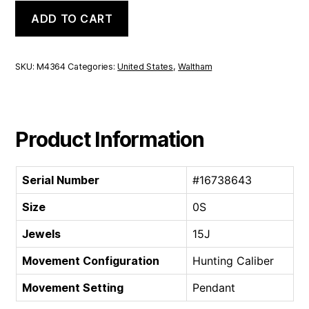
Waltham
ADD TO CART
Hunting
Caliber
|
0S
SKU:
M4364
Categories:
United States
,
Waltham
15J
quantity
Product Information
Serial Number
#16738643
Size
0S
Jewels
15J
Movement Configuration
Hunting Caliber
Movement Setting
Pendant