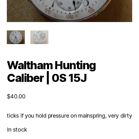
Waltham Hunting
Caliber | 0S 15J
$
40.00
ticks if you hold pressure on mainspring, very dirty
In stock