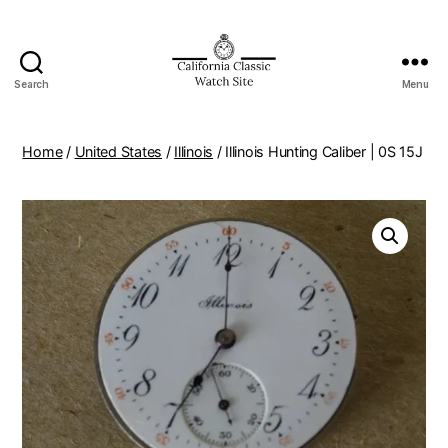
Search
Menu
Home
/
United States
/
Illinois
/ Illinois Hunting Caliber | 0S 15J