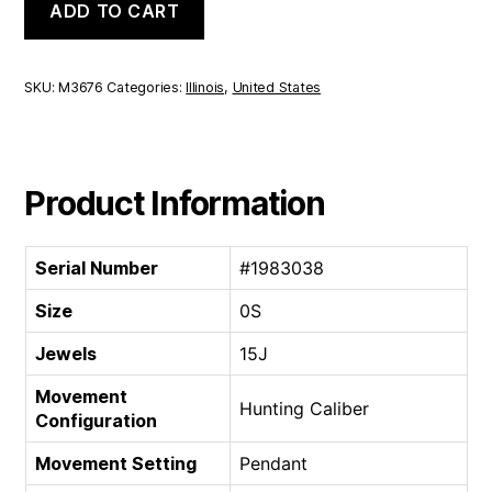
ADD TO CART
Hunting
Caliber
|
0S
SKU:
M3676
Categories:
Illinois
,
United States
15J
quantity
Product Information
Serial Number
#1983038
Size
0S
Jewels
15J
Movement
Hunting Caliber
Configuration
Movement Setting
Pendant