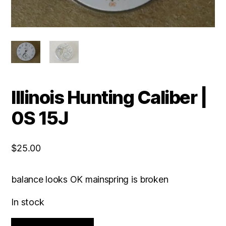
Illinois Hunting Caliber |
0S 15J
$
25.00
balance looks OK mainspring is broken
In stock
Illinois